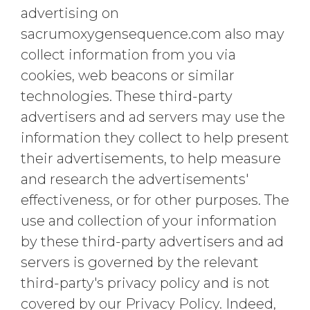
advertising on
sacrumoxygensequence.com also may
collect information from you via
cookies, web beacons or similar
technologies. These third-party
advertisers and ad servers may use the
information they collect to help present
their advertisements, to help measure
and research the advertisements'
effectiveness, or for other purposes. The
use and collection of your information
by these third-party advertisers and ad
servers is governed by the relevant
third-party's privacy policy and is not
covered by our Privacy Policy. Indeed,