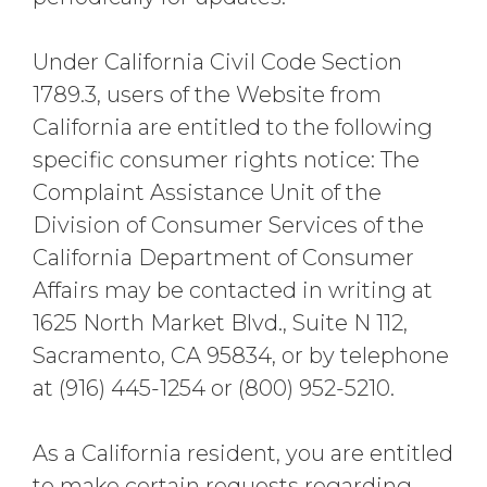
Under California Civil Code Section
1789.3, users of the Website from
California are entitled to the following
specific consumer rights notice: The
Complaint Assistance Unit of the
Division of Consumer Services of the
California Department of Consumer
Affairs may be contacted in writing at
1625 North Market Blvd., Suite N 112,
Sacramento, CA 95834, or by telephone
at (916) 445-1254 or (800) 952-5210.
As a California resident, you are entitled
to make certain requests regarding