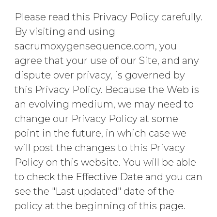
Please read this Privacy Policy carefully.
By visiting and using
sacrumoxygensequence.com, you
agree that your use of our Site, and any
dispute over privacy, is governed by
this Privacy Policy. Because the Web is
an evolving medium, we may need to
change our Privacy Policy at some
point in the future, in which case we
will post the changes to this Privacy
Policy on this website. You will be able
to check the Effective Date and you can
see the "Last updated" date of the
policy at the beginning of this page.