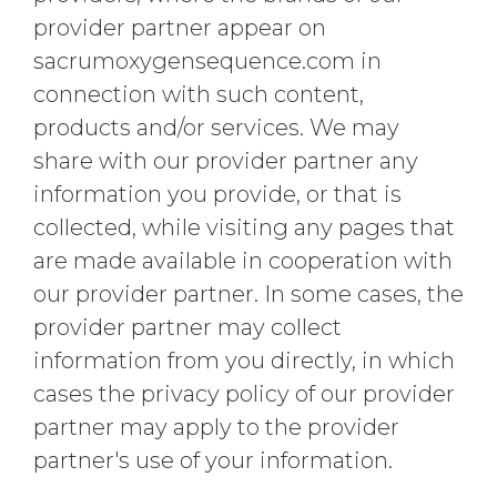
provider partner appear on
sacrumoxygensequence.com in
connection with such content,
products and/or services. We may
share with our provider partner any
information you provide, or that is
collected, while visiting any pages that
are made available in cooperation with
our provider partner. In some cases, the
provider partner may collect
information from you directly, in which
cases the privacy policy of our provider
partner may apply to the provider
partner's use of your information.