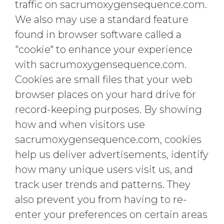
traffic on sacrumoxygensequence.com.
We also may use a standard feature
found in browser software called a
"cookie" to enhance your experience
with sacrumoxygensequence.com.
Cookies are small files that your web
browser places on your hard drive for
record-keeping purposes. By showing
how and when visitors use
sacrumoxygensequence.com, cookies
help us deliver advertisements, identify
how many unique users visit us, and
track user trends and patterns. They
also prevent you from having to re-
enter your preferences on certain areas