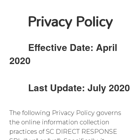
Privacy Policy
Effective Date: April
2020
Last Update: July 2020
The following Privacy Policy governs
the online information collection
practices of SC DIRECT RESPONSE