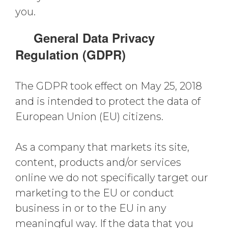
you.
General Data Privacy
Regulation (GDPR)
The GDPR took effect on May 25, 2018
and is intended to protect the data of
European Union (EU) citizens.
As a company that markets its site,
content, products and/or services
online we do not specifically target our
marketing to the EU or conduct
business in or to the EU in any
meaningful way. If the data that you