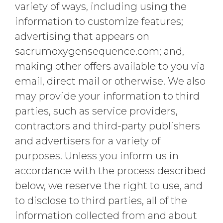
variety of ways, including using the
information to customize features;
advertising that appears on
sacrumoxygensequence.com; and,
making other offers available to you via
email, direct mail or otherwise. We also
may provide your information to third
parties, such as service providers,
contractors and third-party publishers
and advertisers for a variety of
purposes. Unless you inform us in
accordance with the process described
below, we reserve the right to use, and
to disclose to third parties, all of the
information collected from and about