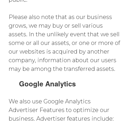
Please also note that as our business
grows, we may buy or sell various
assets. In the unlikely event that we sell
some or all our assets, or one or more of
our websites is acquired by another
company, information about our users
may be among the transferred assets.
Google Analytics
We also use Google Analytics
Advertiser Features to optimize our
business. Advertiser features include: