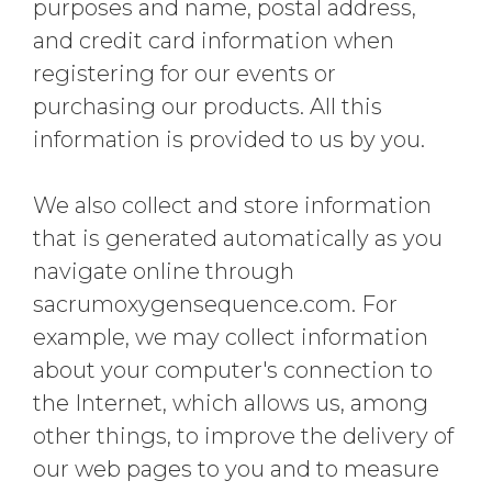
purposes and name, postal address,
and credit card information when
registering for our events or
purchasing our products. All this
information is provided to us by you.
We also collect and store information
that is generated automatically as you
navigate online through
sacrumoxygensequence.com. For
example, we may collect information
about your computer's connection to
the Internet, which allows us, among
other things, to improve the delivery of
our web pages to you and to measure