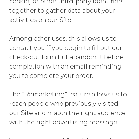
cookie) or other third-party identifiers
together to gather data about your
activities on our Site.
Among other uses, this allows us to
contact you if you begin to fill out our
check-out form but abandon it before
completion with an email reminding
you to complete your order.
The "Remarketing" feature allows us to
reach people who previously visited
our Site and match the right audience
with the right advertising message.