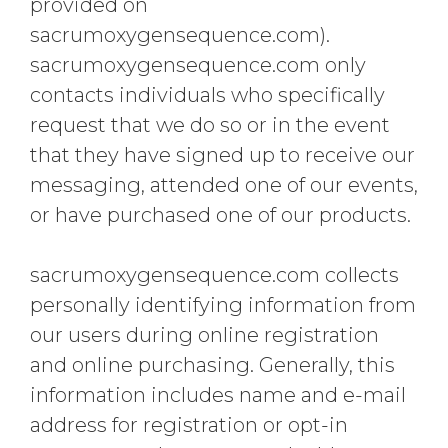
provided on
sacrumoxygensequence.com).
sacrumoxygensequence.com only
contacts individuals who specifically
request that we do so or in the event
that they have signed up to receive our
messaging, attended one of our events,
or have purchased one of our products.
sacrumoxygensequence.com collects
personally identifying information from
our users during online registration
and online purchasing. Generally, this
information includes name and e-mail
address for registration or opt-in