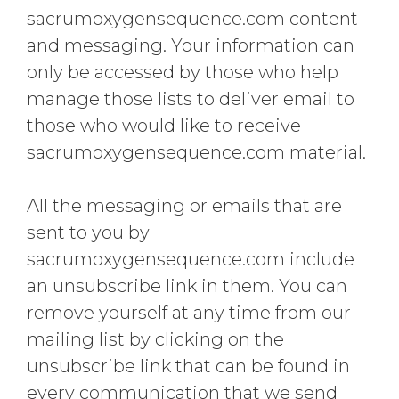
sacrumoxygensequence.com content
and messaging. Your information can
only be accessed by those who help
manage those lists to deliver email to
those who would like to receive
sacrumoxygensequence.com material.
All the messaging or emails that are
sent to you by
sacrumoxygensequence.com include
an unsubscribe link in them. You can
remove yourself at any time from our
mailing list by clicking on the
unsubscribe link that can be found in
every communication that we send