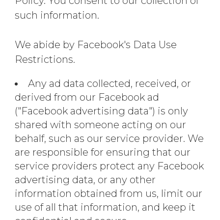
Policy. You consent to our collection of
such information.
We abide by Facebook's Data Use
Restrictions.
Any ad data collected, received, or
derived from our Facebook ad
("Facebook advertising data") is only
shared with someone acting on our
behalf, such as our service provider. We
are responsible for ensuring that our
service providers protect any Facebook
advertising data, or any other
information obtained from us, limit our
use of all that information, and keep it