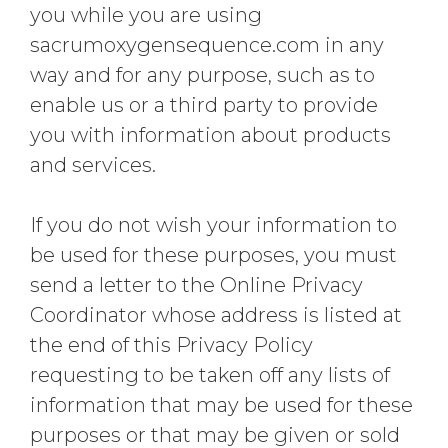
you while you are using
sacrumoxygensequence.com in any
way and for any purpose, such as to
enable us or a third party to provide
you with information about products
and services.
If you do not wish your information to
be used for these purposes, you must
send a letter to the Online Privacy
Coordinator whose address is listed at
the end of this Privacy Policy
requesting to be taken off any lists of
information that may be used for these
purposes or that may be given or sold