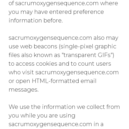
of sacrumoxygensequence.com where
you may have entered preference
information before.
sacrumoxygensequence.com also may
use web beacons (single-pixel graphic
files also known as "transparent GIFs")
to access cookies and to count users
who visit sacrumoxygensequence.com
or open HTML-formatted email
messages.
We use the information we collect from
you while you are using
sacrumoxygensequence.com in a