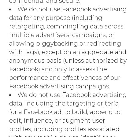
confidential and secure.
We do not use Facebook advertising
data for any purpose (including
retargeting, commingling data across
multiple advertisers' campaigns, or
allowing piggybacking or redirecting
with tags), except on an aggregate and
anonymous basis (unless authorized by
Facebook) and only to assess the
performance and effectiveness of our
Facebook advertising campaigns.
We do not use Facebook advertising
data, including the targeting criteria
for a Facebook ad, to build, append to,
edit, influence, or augment user
profiles, including profiles associated