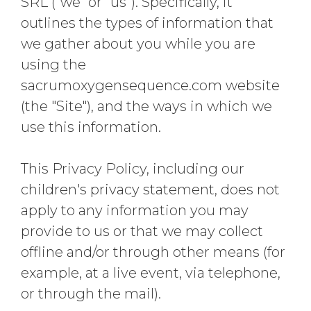
SRL ("we" or "us"). Specifically, it
outlines the types of information that
we gather about you while you are
using the
sacrumoxygensequence.com website
(the "Site"), and the ways in which we
use this information.
This Privacy Policy, including our
children's privacy statement, does not
apply to any information you may
provide to us or that we may collect
offline and/or through other means (for
example, at a live event, via telephone,
or through the mail).