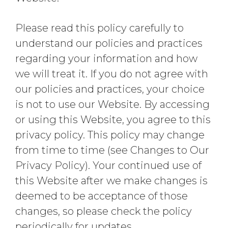
Please read this policy carefully to
understand our policies and practices
regarding your information and how
we will treat it. If you do not agree with
our policies and practices, your choice
is not to use our Website. By accessing
or using this Website, you agree to this
privacy policy. This policy may change
from time to time (see Changes to Our
Privacy Policy). Your continued use of
this Website after we make changes is
deemed to be acceptance of those
changes, so please check the policy
periodically for updates.