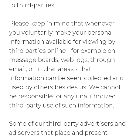
to third-parties.
Please keep in mind that whenever
you voluntarily make your personal
information available for viewing by
third parties online - for example on
message boards, web logs, through
email, or in chat areas - that
information can be seen, collected and
used by others besides us. We cannot
be responsible for any unauthorized
third-party use of such information.
Some of our third-party advertisers and
ad servers that place and present