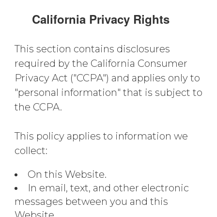
California Privacy Rights
This section contains disclosures
required by the California Consumer
Privacy Act ("CCPA") and applies only to
"personal information" that is subject to
the CCPA.
This policy applies to information we
collect:
On this Website.
In email, text, and other electronic
messages between you and this
Website.