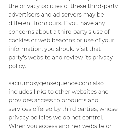
the privacy policies of these third-party
advertisers and ad servers may be
different from ours. If you have any
concerns about a third party's use of
cookies or web beacons or use of your
information, you should visit that
party's website and review its privacy
policy.
sacrumoxygensequence.com also
includes links to other websites and
provides access to products and
services offered by third parties, whose
privacy policies we do not control.
When you access another website or