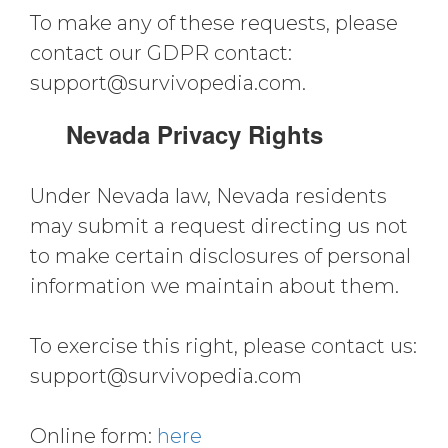
To make any of these requests, please
contact our GDPR contact:
support@survivopedia.com
.
Nevada Privacy Rights
Under Nevada law, Nevada residents
may submit a request directing us not
to make certain disclosures of personal
information we maintain about them.
To exercise this right, please contact us:
support@survivopedia.com
Online form:
here