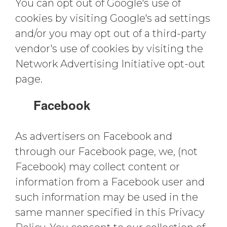
You can opt out of Google's use of
cookies by visiting Google's ad settings
and/or you may opt out of a third-party
vendor's use of cookies by visiting the
Network Advertising Initiative opt-out
page.
Facebook
As advertisers on Facebook and
through our Facebook page, we, (not
Facebook) may collect content or
information from a Facebook user and
such information may be used in the
same manner specified in this Privacy