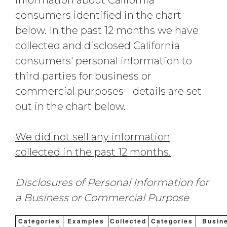
information about California
consumers identified in the chart
below. In the past 12 months we have
collected and disclosed California
consumers' personal information to
third parties for business or
commercial purposes - details are set
out in the chart below.
We did not sell any information
collected in the past 12 months.
Disclosures of Personal Information for
a Business or Commercial Purpose
Categories
Examples
Collected
Categories
Busin