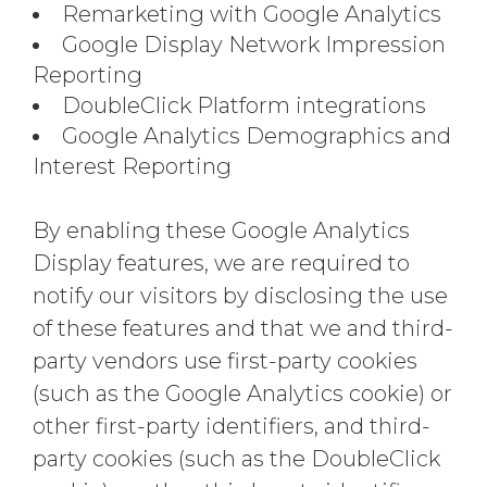
Remarketing with Google Analytics
Google Display Network Impression
Reporting
DoubleClick Platform integrations
Google Analytics Demographics and
Interest Reporting
By enabling these Google Analytics
Display features, we are required to
notify our visitors by disclosing the use
of these features and that we and third-
party vendors use first-party cookies
(such as the Google Analytics cookie) or
other first-party identifiers, and third-
party cookies (such as the DoubleClick