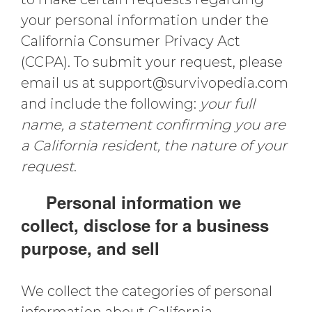
your personal information under the
California Consumer Privacy Act
(CCPA). To submit your request, please
email us at
support@survivopedia.com
and include the following:
your full
name, a statement confirming you are
a California resident, the nature of your
request
.
Personal information we
collect, disclose for a business
purpose, and sell
We collect the categories of personal