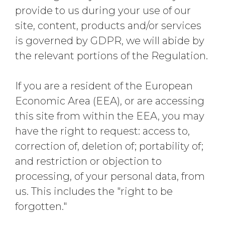
provide to us during your use of our
site, content, products and/or services
is governed by GDPR, we will abide by
the relevant portions of the Regulation.
If you are a resident of the European
Economic Area (EEA), or are accessing
this site from within the EEA, you may
have the right to request: access to,
correction of, deletion of; portability of;
and restriction or objection to
processing, of your personal data, from
us. This includes the "right to be
forgotten."