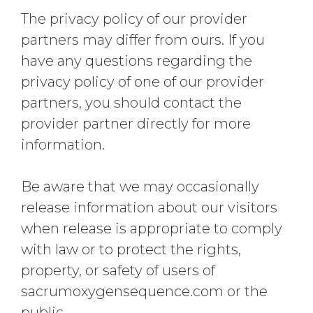
The privacy policy of our provider
partners may differ from ours. If you
have any questions regarding the
privacy policy of one of our provider
partners, you should contact the
provider partner directly for more
information.
Be aware that we may occasionally
release information about our visitors
when release is appropriate to comply
with law or to protect the rights,
property, or safety of users of
sacrumoxygensequence.com or the
public.