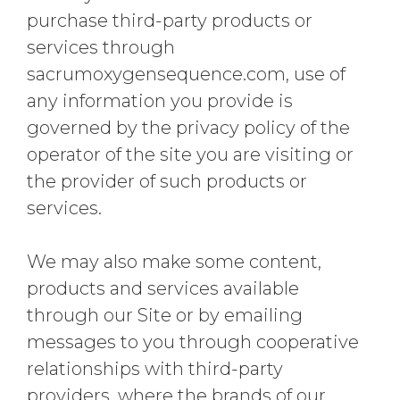
purchase third-party products or
services through
sacrumoxygensequence.com, use of
any information you provide is
governed by the privacy policy of the
operator of the site you are visiting or
the provider of such products or
services.
We may also make some content,
products and services available
through our Site or by emailing
messages to you through cooperative
relationships with third-party
providers, where the brands of our