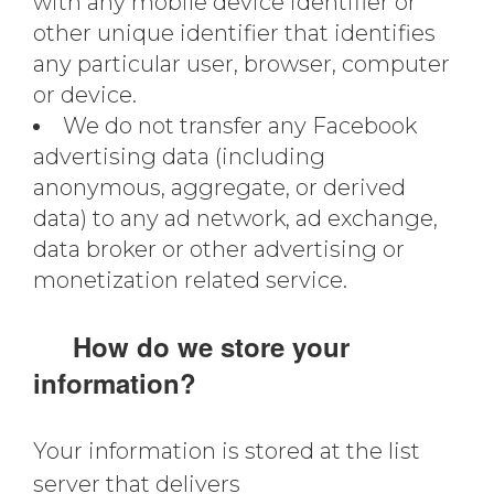
with any mobile device identifier or
other unique identifier that identifies
any particular user, browser, computer
or device.
We do not transfer any Facebook
advertising data (including
anonymous, aggregate, or derived
data) to any ad network, ad exchange,
data broker or other advertising or
monetization related service.
How do we store your
information?
Your information is stored at the list
server that delivers