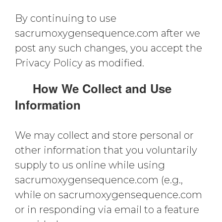
By continuing to use
sacrumoxygensequence.com after we
post any such changes, you accept the
Privacy Policy as modified.
How We Collect and Use
Information
We may collect and store personal or
other information that you voluntarily
supply to us online while using
sacrumoxygensequence.com (e.g.,
while on sacrumoxygensequence.com
or in responding via email to a feature