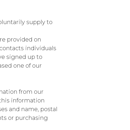
luntarily supply to
re provided on
ntacts individuals
ave signed up to
ased one of our
mation from our
this information
ses and name, postal
nts or purchasing