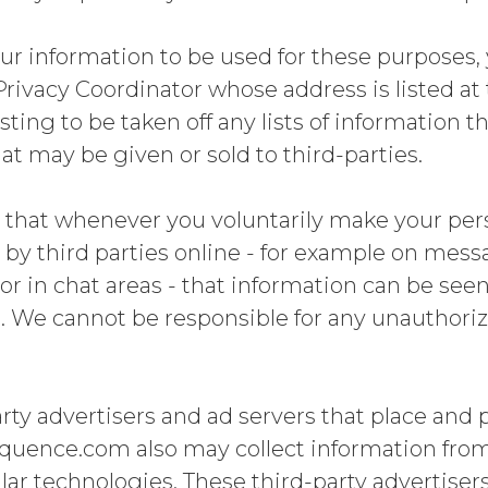
our information to be used for these purposes
Privacy Coordinator whose address is listed at 
sting to be taken off any lists of information 
at may be given or sold to third-parties.
 that whenever you voluntarily make your per
g by third parties online - for example on mes
 or in chat areas - that information can be see
. We cannot be responsible for any unauthoriz
rty advertisers and ad servers that place and 
ence.com also may collect information from 
ar technologies. These third-party advertiser