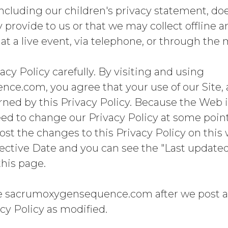
 including our children's privacy statement, do
provide to us or that we may collect offline 
t a live event, via telephone, or through the m
acy Policy carefully. By visiting and using
e.com, you agree that your use of our Site, 
erned by this Privacy Policy. Because the Web 
 to change our Privacy Policy at some point i
ost the changes to this Privacy Policy on this 
fective Date and you can see the "Last updated
this page.
se sacrumoxygensequence.com after we post a
cy Policy as modified.