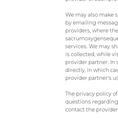
We may also make so
by emailing message
providers, where the
sacrumoxygensequen
services. We may sha
is collected, while 
provider partner. In
directly, in which ca
provider partner's u
The privacy policy of
questions regarding 
contact the provider