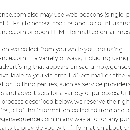
e.com also may use web beacons (single-pixe
t GIFs") to access cookies and to count users 
nce.com or open HTML-formatted email mes
ion we collect from you while you are using
e.com in a variety of ways, including using 
 advertising that appears on sacrumoxygense
available to you via email, direct mail or othe
tion to third parties, such as service provider
s and advertisers for a variety of purposes. Un
process described below, we reserve the right
ties, all of the information collected from and
gensequence.com in any way and for any purp
 party to provide you with information about p