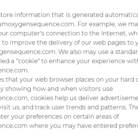
store information that is generated automatica
rumoxygensequence.com. For example, we may
ur computer's connection to the Internet, whi
 to improve the delivery of our web pages to
ygensequence.com. We also may use a standard
led a "cookie" to enhance your experience wit
ence.com.
les that your web browser places on your hard d
y showing how and when visitors use
e.com, cookies help us deliver advertisemen
sit us, and track user trends and patterns. Th
ter your preferences on certain areas of
ce.com where you may have entered prefer