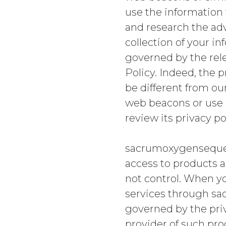
use the information 
and research the adv
collection of your in
governed by the rele
Policy. Indeed, the 
be different from our
web beacons or use o
review its privacy po
sacrumoxygensequenc
access to products a
not control. When y
services through sa
governed by the priva
provider of such pro