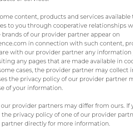
me content, products and services available 
s to you through cooperative relationships wi
 brands of our provider partner appear on
ce.com in connection with such content, pr
re with our provider partner any information 
visiting any pages that are made available in c
 some cases, the provider partner may collect
ses the privacy policy of our provider partner 
se of your information.
 our provider partners may differ from ours. If
the privacy policy of one of our provider part
 partner directly for more information.