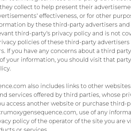
they collect to help present their advertisem
ertisements' effectiveness, or for other purpo
formation by these third-party advertisers and 
vant third-party's privacy policy and is not co
privacy policies of these third-party advertiser
s. If you have any concerns about a third party
f your information, you should visit that part
licy.
e.com also includes links to other websites
nd services offered by third parties, whose pr
ou access another website or purchase third-p
crumoxygensequence.com, use of any informat
cy policy of the operator of the site you are v
ducts or services.