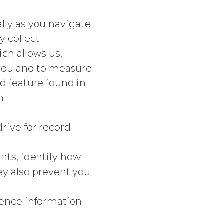
lly as you navigate
 collect
ch allows us,
 you and to measure
 feature found in
h
rive for record-
ts, identify how
ey also prevent you
ence information