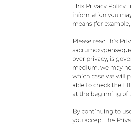
This Privacy Policy,
information you may 
means (for example, a
Please read this Priv
sacrumoxygensequenc
over privacy, is gov
medium, we may need
which case we will p
able to check the Ef
at the beginning of 
By continuing to u
you accept the Priva