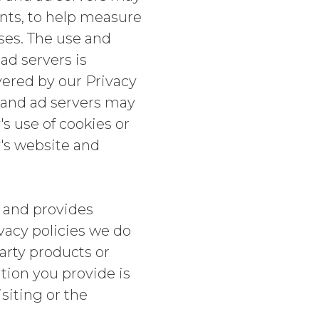
ents, to help measure
ses. The use and
ad servers is
vered by our Privacy
s and ad servers may
's use of cookies or
y's website and
 and provides
ivacy policies we do
arty products or
ion you provide is
isiting or the