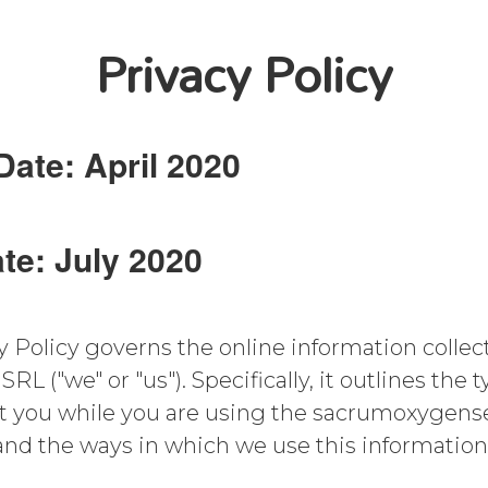
Privacy Policy
Date: April 2020
te: July 2020
y Policy governs the online information collect
("we" or "us"). Specifically, it outlines the t
ut you while you are using the sacrumoxyge
, and the ways in which we use this information