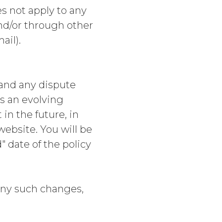
es not apply to any
and/or through other
ail).
and any dispute
is an evolving
n the future, in
website. You will be
" date of the policy
ny such changes,