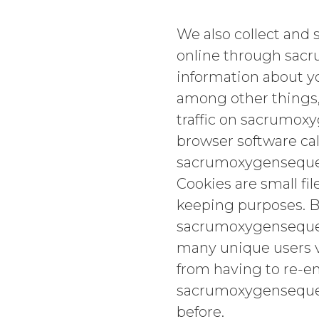
We also collect and 
online through sac
information about yo
among other things,
traffic on sacrumox
browser software cal
sacrumoxygensequ
Cookies are small fi
keeping purposes. B
sacrumoxygensequenc
many unique users vi
from having to re-en
sacrumoxygensequen
before.