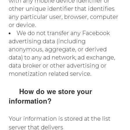
with any mobile device identifier or
other unique identifier that identifies
any particular user, browser, computer
or device.
We do not transfer any Facebook
advertising data (including
anonymous, aggregate, or derived
data) to any ad network, ad exchange,
data broker or other advertising or
monetization related service.
How do we store your
information?
Your information is stored at the list
server that delivers