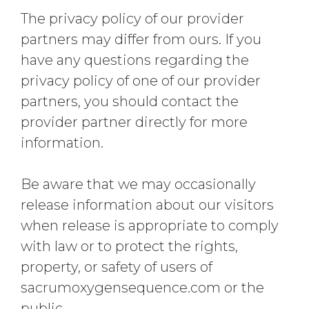
The privacy policy of our provider
partners may differ from ours. If you
have any questions regarding the
privacy policy of one of our provider
partners, you should contact the
provider partner directly for more
information.
Be aware that we may occasionally
release information about our visitors
when release is appropriate to comply
with law or to protect the rights,
property, or safety of users of
sacrumoxygensequence.com or the
public.