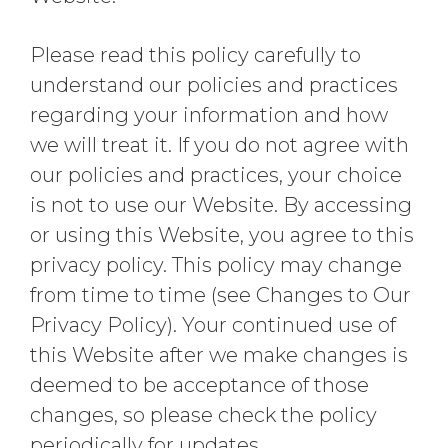
Please read this policy carefully to
understand our policies and practices
regarding your information and how
we will treat it. If you do not agree with
our policies and practices, your choice
is not to use our Website. By accessing
or using this Website, you agree to this
privacy policy. This policy may change
from time to time (see Changes to Our
Privacy Policy). Your continued use of
this Website after we make changes is
deemed to be acceptance of those
changes, so please check the policy
periodically for updates.