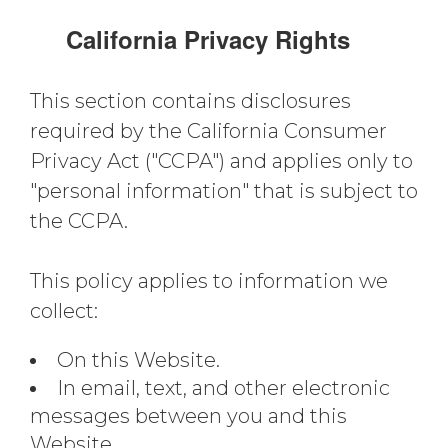
California Privacy Rights
This section contains disclosures
required by the California Consumer
Privacy Act ("CCPA") and applies only to
"personal information" that is subject to
the CCPA.
This policy applies to information we
collect:
On this Website.
In email, text, and other electronic
messages between you and this
Website.