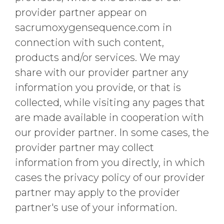
provider partner appear on
sacrumoxygensequence.com in
connection with such content,
products and/or services. We may
share with our provider partner any
information you provide, or that is
collected, while visiting any pages that
are made available in cooperation with
our provider partner. In some cases, the
provider partner may collect
information from you directly, in which
cases the privacy policy of our provider
partner may apply to the provider
partner's use of your information.