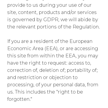
provide to us during your use of our
site, content, products and/or services
is governed by GDPR, we will abide by
the relevant portions of the Regulation.
If you are a resident of the European
Economic Area (EEA), or are accessing
this site from within the EEA, you may
have the right to request: access to,
correction of, deletion of; portability of;
and restriction or objection to
processing, of your personal data, from
us. This includes the "right to be
forgotten."