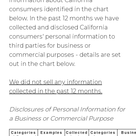
information about California
consumers identified in the chart
below. In the past 12 months we have
collected and disclosed California
consumers' personal information to
third parties for business or
commercial purposes - details are set
out in the chart below.
We did not sell any information
collected in the past 12 months.
Disclosures of Personal Information for
a Business or Commercial Purpose
Categories
Examples
Collected
Categories
Busin