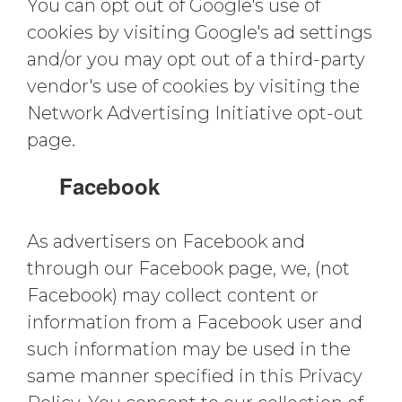
You can opt out of Google's use of
cookies by visiting Google's ad settings
and/or you may opt out of a third-party
vendor's use of cookies by visiting the
Network Advertising Initiative opt-out
page.
Facebook
As advertisers on Facebook and
through our Facebook page, we, (not
Facebook) may collect content or
information from a Facebook user and
such information may be used in the
same manner specified in this Privacy