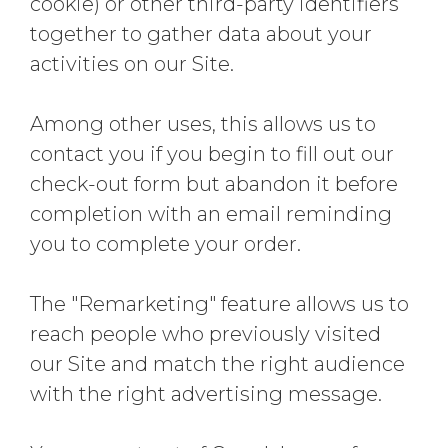
cookie) or other third-party identifiers
together to gather data about your
activities on our Site.
Among other uses, this allows us to
contact you if you begin to fill out our
check-out form but abandon it before
completion with an email reminding
you to complete your order.
The "Remarketing" feature allows us to
reach people who previously visited
our Site and match the right audience
with the right advertising message.