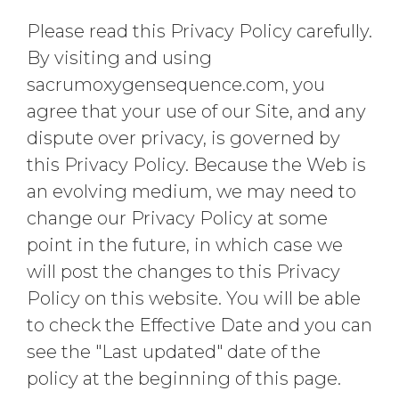
Please read this Privacy Policy carefully.
By visiting and using
sacrumoxygensequence.com, you
agree that your use of our Site, and any
dispute over privacy, is governed by
this Privacy Policy. Because the Web is
an evolving medium, we may need to
change our Privacy Policy at some
point in the future, in which case we
will post the changes to this Privacy
Policy on this website. You will be able
to check the Effective Date and you can
see the "Last updated" date of the
policy at the beginning of this page.