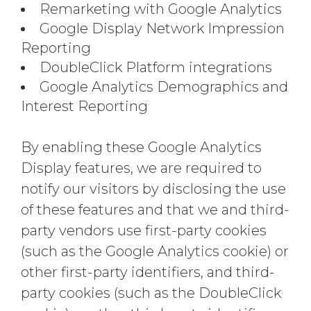
Remarketing with Google Analytics
Google Display Network Impression
Reporting
DoubleClick Platform integrations
Google Analytics Demographics and
Interest Reporting
By enabling these Google Analytics
Display features, we are required to
notify our visitors by disclosing the use
of these features and that we and third-
party vendors use first-party cookies
(such as the Google Analytics cookie) or
other first-party identifiers, and third-
party cookies (such as the DoubleClick