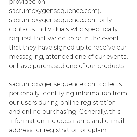
provided on
sacrumoxygensequence.com).
sacrumoxygensequence.com only
contacts individuals who specifically
request that we do so or in the event
that they have signed up to receive our
messaging, attended one of our events,
or have purchased one of our products.
sacrumoxygensequence.com collects
personally identifying information from
our users during online registration
and online purchasing. Generally, this
information includes name and e-mail
address for registration or opt-in