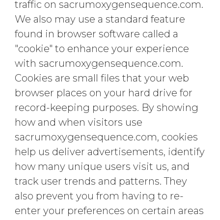
traffic on sacrumoxygensequence.com.
We also may use a standard feature
found in browser software called a
"cookie" to enhance your experience
with sacrumoxygensequence.com.
Cookies are small files that your web
browser places on your hard drive for
record-keeping purposes. By showing
how and when visitors use
sacrumoxygensequence.com, cookies
help us deliver advertisements, identify
how many unique users visit us, and
track user trends and patterns. They
also prevent you from having to re-
enter your preferences on certain areas