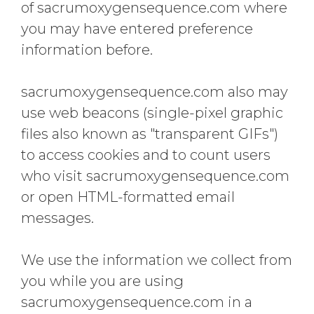
of sacrumoxygensequence.com where
you may have entered preference
information before.
sacrumoxygensequence.com also may
use web beacons (single-pixel graphic
files also known as "transparent GIFs")
to access cookies and to count users
who visit sacrumoxygensequence.com
or open HTML-formatted email
messages.
We use the information we collect from
you while you are using
sacrumoxygensequence.com in a