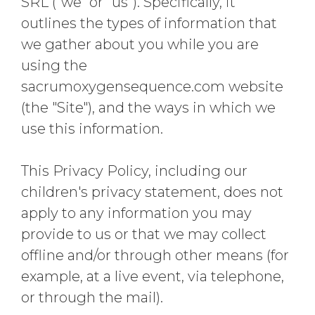
SRL ("we" or "us"). Specifically, it
outlines the types of information that
we gather about you while you are
using the
sacrumoxygensequence.com website
(the "Site"), and the ways in which we
use this information.
This Privacy Policy, including our
children's privacy statement, does not
apply to any information you may
provide to us or that we may collect
offline and/or through other means (for
example, at a live event, via telephone,
or through the mail).