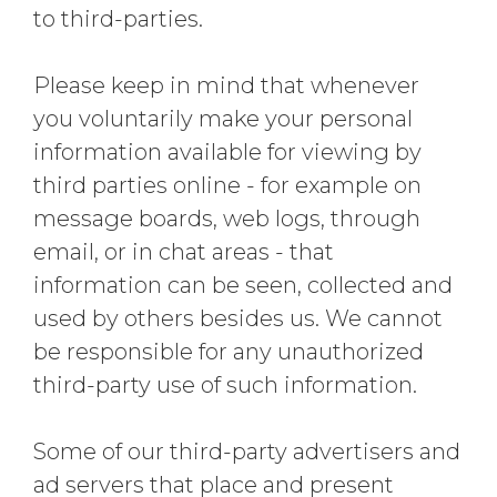
to third-parties.
Please keep in mind that whenever
you voluntarily make your personal
information available for viewing by
third parties online - for example on
message boards, web logs, through
email, or in chat areas - that
information can be seen, collected and
used by others besides us. We cannot
be responsible for any unauthorized
third-party use of such information.
Some of our third-party advertisers and
ad servers that place and present