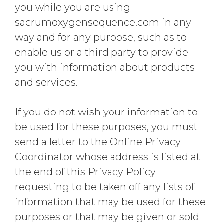
you while you are using
sacrumoxygensequence.com in any
way and for any purpose, such as to
enable us or a third party to provide
you with information about products
and services.
If you do not wish your information to
be used for these purposes, you must
send a letter to the Online Privacy
Coordinator whose address is listed at
the end of this Privacy Policy
requesting to be taken off any lists of
information that may be used for these
purposes or that may be given or sold