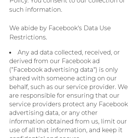
Policy. You consent to our collection of
such information.
We abide by Facebook's Data Use
Restrictions.
Any ad data collected, received, or
derived from our Facebook ad
("Facebook advertising data") is only
shared with someone acting on our
behalf, such as our service provider. We
are responsible for ensuring that our
service providers protect any Facebook
advertising data, or any other
information obtained from us, limit our
use of all that information, and keep it