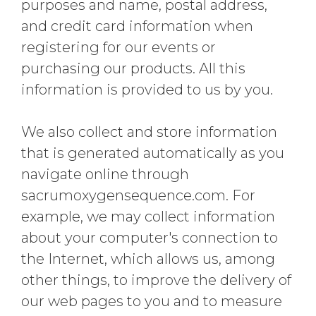
purposes and name, postal address,
and credit card information when
registering for our events or
purchasing our products. All this
information is provided to us by you.
We also collect and store information
that is generated automatically as you
navigate online through
sacrumoxygensequence.com. For
example, we may collect information
about your computer's connection to
the Internet, which allows us, among
other things, to improve the delivery of
our web pages to you and to measure