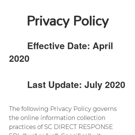
Privacy Policy
Effective Date: April
2020
Last Update: July 2020
The following Privacy Policy governs
the online information collection
practices of SC DIRECT RESPONSE