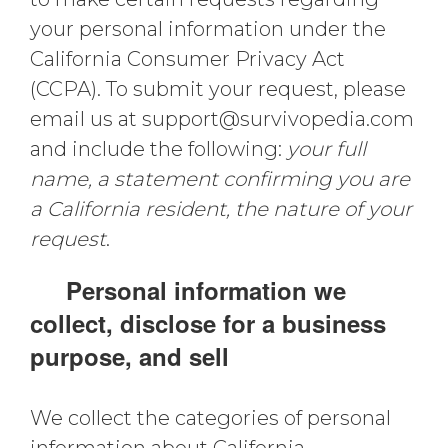
your personal information under the
California Consumer Privacy Act
(CCPA). To submit your request, please
email us at
support@survivopedia.com
and include the following:
your full
name, a statement confirming you are
a California resident, the nature of your
request
.
Personal information we
collect, disclose for a business
purpose, and sell
We collect the categories of personal