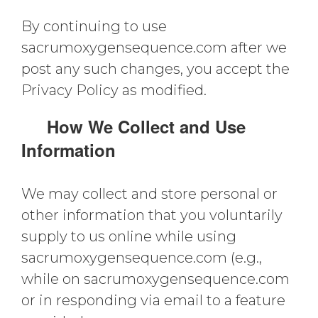
By continuing to use
sacrumoxygensequence.com after we
post any such changes, you accept the
Privacy Policy as modified.
How We Collect and Use
Information
We may collect and store personal or
other information that you voluntarily
supply to us online while using
sacrumoxygensequence.com (e.g.,
while on sacrumoxygensequence.com
or in responding via email to a feature