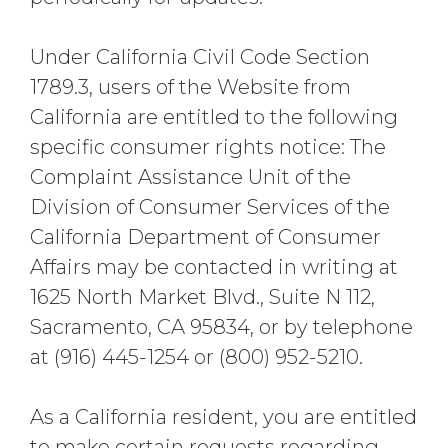
Under California Civil Code Section
1789.3, users of the Website from
California are entitled to the following
specific consumer rights notice: The
Complaint Assistance Unit of the
Division of Consumer Services of the
California Department of Consumer
Affairs may be contacted in writing at
1625 North Market Blvd., Suite N 112,
Sacramento, CA 95834, or by telephone
at (916) 445-1254 or (800) 952-5210.
As a California resident, you are entitled
to make certain requests regarding