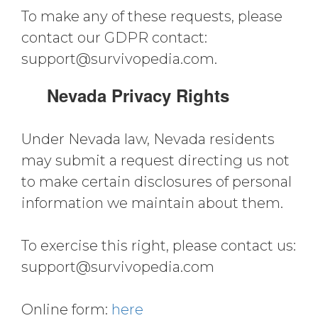
To make any of these requests, please
contact our GDPR contact:
support@survivopedia.com
.
Nevada Privacy Rights
Under Nevada law, Nevada residents
may submit a request directing us not
to make certain disclosures of personal
information we maintain about them.
To exercise this right, please contact us:
support@survivopedia.com
Online form:
here