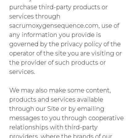
purchase third-party products or
services through
sacrumoxygensequence.com, use of
any information you provide is
governed by the privacy policy of the
operator of the site you are visiting or
the provider of such products or
services.
We may also make some content,
products and services available
through our Site or by emailing
messages to you through cooperative
relationships with third-party
providers, where the brands of our