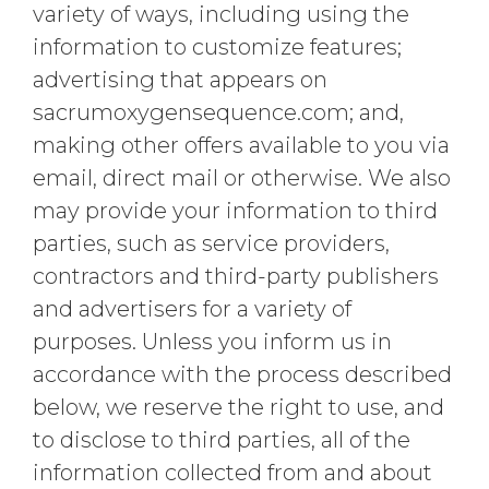
variety of ways, including using the
information to customize features;
advertising that appears on
sacrumoxygensequence.com; and,
making other offers available to you via
email, direct mail or otherwise. We also
may provide your information to third
parties, such as service providers,
contractors and third-party publishers
and advertisers for a variety of
purposes. Unless you inform us in
accordance with the process described
below, we reserve the right to use, and
to disclose to third parties, all of the
information collected from and about