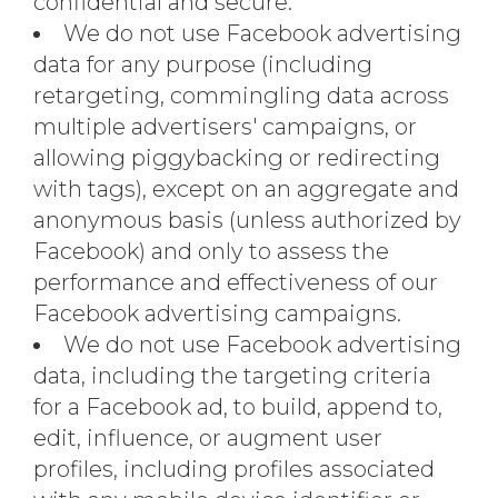
confidential and secure.
We do not use Facebook advertising
data for any purpose (including
retargeting, commingling data across
multiple advertisers' campaigns, or
allowing piggybacking or redirecting
with tags), except on an aggregate and
anonymous basis (unless authorized by
Facebook) and only to assess the
performance and effectiveness of our
Facebook advertising campaigns.
We do not use Facebook advertising
data, including the targeting criteria
for a Facebook ad, to build, append to,
edit, influence, or augment user
profiles, including profiles associated