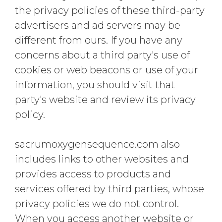
the privacy policies of these third-party
advertisers and ad servers may be
different from ours. If you have any
concerns about a third party's use of
cookies or web beacons or use of your
information, you should visit that
party's website and review its privacy
policy.
sacrumoxygensequence.com also
includes links to other websites and
provides access to products and
services offered by third parties, whose
privacy policies we do not control.
When you access another website or