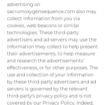
advertising on
sacrumoxygensequence.com also may
collect information from you via
cookies, web beacons or similar
technologies. These third-party
advertisers and ad servers may use the
information they collect to help present
their advertisements, to help measure
and research the advertisements'
effectiveness, or for other purposes. The
use and collection of your information
by these third-party advertisers and ad
servers is governed by the relevant
third-party's privacy policy and is not
covered by our Privacy Policy. Indeed,