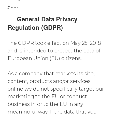
you.
General Data Privacy
Regulation (GDPR)
The GDPR took effect on May 25, 2018
and is intended to protect the data of
European Union (EU) citizens.
As a company that markets its site,
content, products and/or services
online we do not specifically target our
marketing to the EU or conduct
business in or to the EU in any
meaningful way. If the data that you