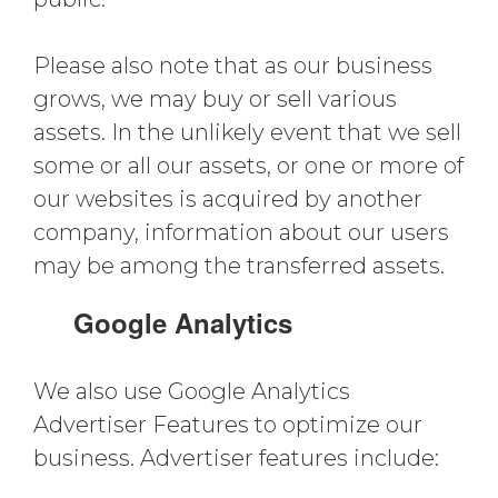
Please also note that as our business
grows, we may buy or sell various
assets. In the unlikely event that we sell
some or all our assets, or one or more of
our websites is acquired by another
company, information about our users
may be among the transferred assets.
Google Analytics
We also use Google Analytics
Advertiser Features to optimize our
business. Advertiser features include: