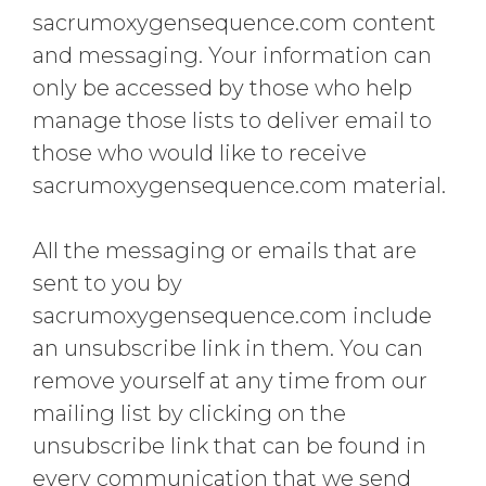
sacrumoxygensequence.com content
and messaging. Your information can
only be accessed by those who help
manage those lists to deliver email to
those who would like to receive
sacrumoxygensequence.com material.
All the messaging or emails that are
sent to you by
sacrumoxygensequence.com include
an unsubscribe link in them. You can
remove yourself at any time from our
mailing list by clicking on the
unsubscribe link that can be found in
every communication that we send