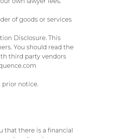
 your own lawyer fees.
der of goods or services
on Disclosure. This
mers. You should read the
ith third party vendors
sequence.com
prior notice.
that there is a financial