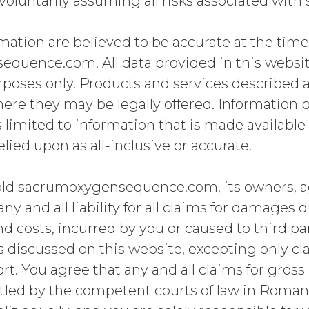
oluntarily assuming all risks associated with s
mation are believed to be accurate at the tim
uence.com. All data provided in this website
poses only. Products and services described ar
here they may be legally offered. Information pr
is limited to information that is made availabl
lied upon as all-inclusive or accurate.
old sacrumoxygensequence.com, its owners, 
y and all liability for all claims for damages d
nd costs, incurred by you or caused to third par
ns discussed on this website, excepting only c
ort. You agree that any and all claims for gros
ettled by the competent courts of law in Romani