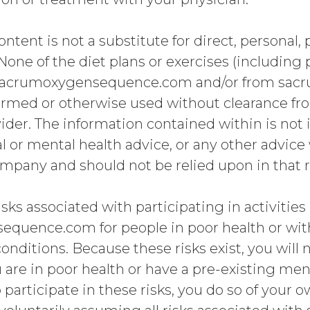
ontent is not a substitute for direct, personal,
None of the diet plans or exercises (including
sacrumoxygensequence.com and/or from sa
ormed or otherwise used without clearance fr
ider. The information contained within is not
al or mental health advice, or any other advice
ompany and should not be relied upon in that 
sks associated with participating in activiti
quence.com for people in poor health or with
onditions. Because these risks exist, you will 
u are in poor health or have a pre-existing men
 participate in these risks, you do so of your o