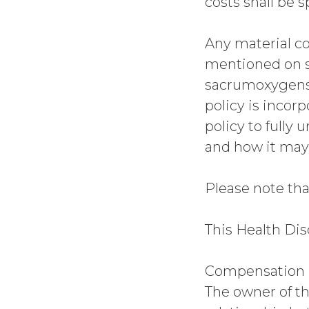
costs shall be s
Any material co
mentioned on 
sacrumoxygense
policy is incor
policy to fully
and how it may
Please note tha
This Health Dis
Compensation D
The owner of th