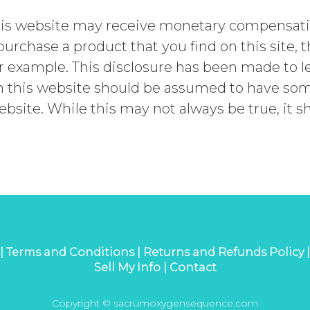
is website may receive monetary compensation
 purchase a product that you find on this site,
 example. This disclosure has been made to le
 this website should be assumed to have some 
ebsite. While this may not always be true, it 
 |
Terms and Conditions |
Returns and Refunds Policy 
Sell My Info |
Contact
Copyright © sacrumoxygensequence.com