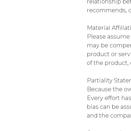
relationship be
recommends, o
Material Affiliat
Please assume t
may be compens
product or serv
of the product,
Partiality Stat
Because the own
Every effort ha
bias can be as
and the compan