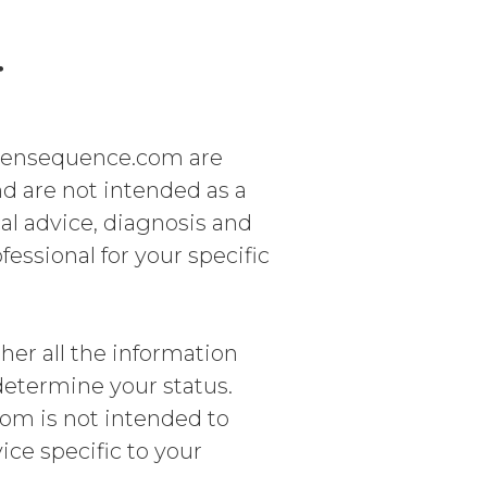
r
gensequence.com are
nd are not intended as a
cal advice, diagnosis and
fessional for your specific
ther all the information
 determine your status.
m is not intended to
ice specific to your