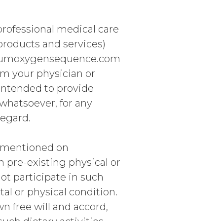
 professional medical care
 products and services)
crumoxygensequence.com
om your physician or
 intended to provide
 whatsoever, for any
regard.
es mentioned on
 pre-existing physical or
not participate in such
tal or physical condition.
wn free will and accord,