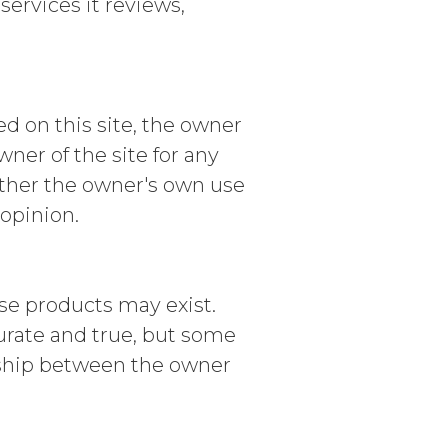
ervices it reviews,
d on this site, the owner
r of the site for any
ither the owner's own use
 opinion.
se products may exist.
curate and true, but some
nship between the owner