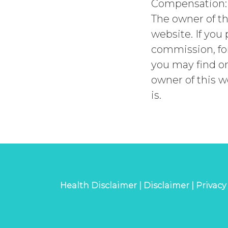
Compensation:
The owner of th
website. If you
commission, for
you may find on
owner of this w
is.
Health Disclaimer |
Disclaimer |
Privacy