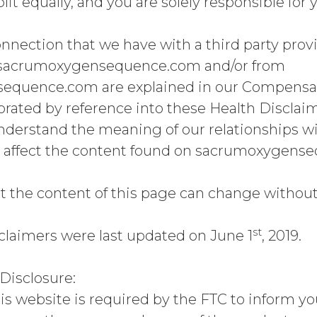
plit equally, and you are solely responsible for
nnection that we have with a third party provi
sacrumoxygensequence.com and/or from
quence.com are explained in our Compensati
porated by reference into these Health Disclai
 understand the meaning of our relationships w
 affect the content found on sacrumoxygen
t the content of this page can change without 
st
claimers were last updated on June 1
, 2019.
isclosure:
is website is required by the FTC to inform you 