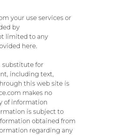
om your use services or
ided by
 limited to any
ovided here.
 substitute for
nt, including text,
hrough this web site is
nce.com makes no
y of information
ormation is subject to
nformation obtained from
nformation regarding any