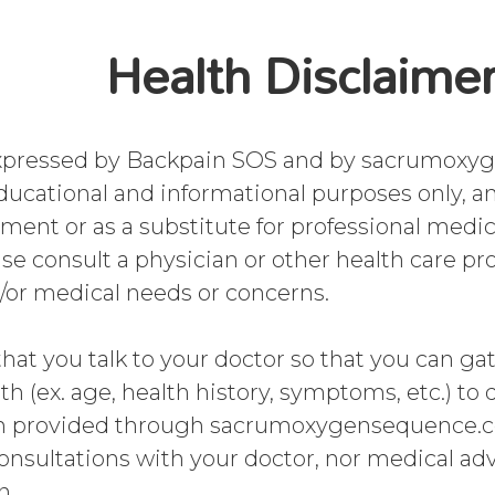
Health Disclaime
expressed by Backpain SOS and by sacrumoxy
ducational and informational purposes only, a
tment or as a substitute for professional medi
se consult a physician or other health care pro
/or medical needs or concerns.
that you talk to your doctor so that you can ga
th (ex. age, health history, symptoms, etc.) to
n provided through sacrumoxygensequence.co
consultations with your doctor, nor medical adv
n.