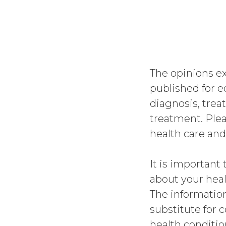
The opinions 
published for e
diagnosis, trea
treatment. Plea
health care and
It is important 
about your heal
The informatio
substitute for 
health conditio