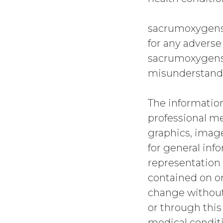
sacrumoxygense
for any adverse
sacrumoxygense
misunderstandi
The information
professional me
graphics, image
for general in
representation 
contained on or
change without
or through this
medical conditi