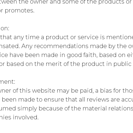
tween the owner and some of the products or s
r promotes.
ion:
hat any time a product or service is mentione
ated. Any recommendations made by the owne
ice have been made in good faith, based on e
 or based on the merit of the product in public
ement:
er of this website may be paid, a bias for tho
s been made to ensure that all reviews are ac
sumed simply because of the material relatio
ies involved.