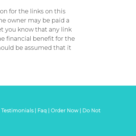
 for the links on this
 the owner may be paid a
t you know that any link
financial benefit for the
should be assumed that it
|
Testimonials |
Faq |
Order Now |
Do Not