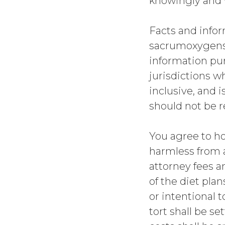
knowingly and v
Facts and infor
sacrumoxygenseq
information pur
jurisdictions w
inclusive, and 
should not be re
You agree to h
harmless from an
attorney fees a
of the diet pla
or intentional t
tort shall be s