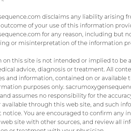
quence.com disclaims any liability arising fr
 outcome of your use of this information prov
quence.com for any reason, including but not
ng or misinterpretation of the information pr
 on this site is not intended or implied to be a
dical advice, diagnosis or treatment. All conte
s and information, contained on or available t
formation purposes only. sacrumoxygenseque
and assumes no responsibility for the accurac
 available through this web site, and such inf
 notice. You are encouraged to confirm any i
 web site with other sources, and review all i
on or treatment with your physician.