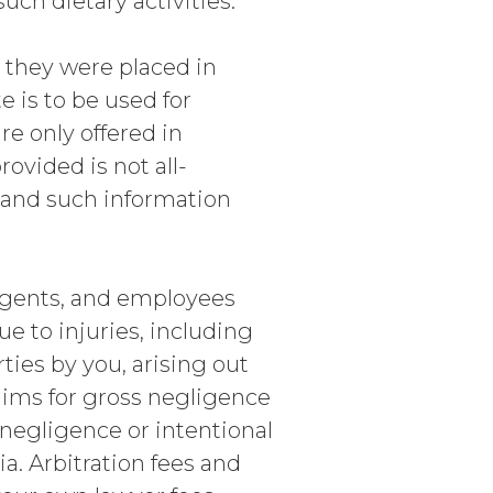
uch dietary activities.
e they were placed in
 is to be used for
e only offered in
ovided is not all-
e and such information
agents, and employees
ue to injuries, including
ties by you, arising out
laims for gross negligence
s negligence or intentional
a. Arbitration fees and