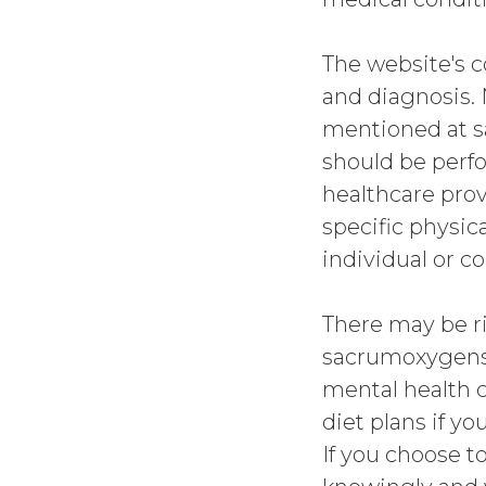
The website's c
and diagnosis. 
mentioned at 
should be perf
healthcare prov
specific physic
individual or c
There may be ri
sacrumoxygense
mental health c
diet plans if yo
If you choose to